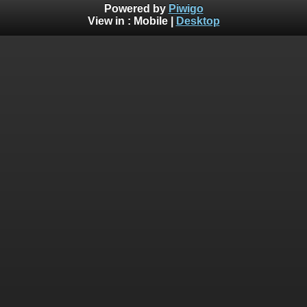
Powered by
Piwigo
View in :
Mobile
|
Desktop