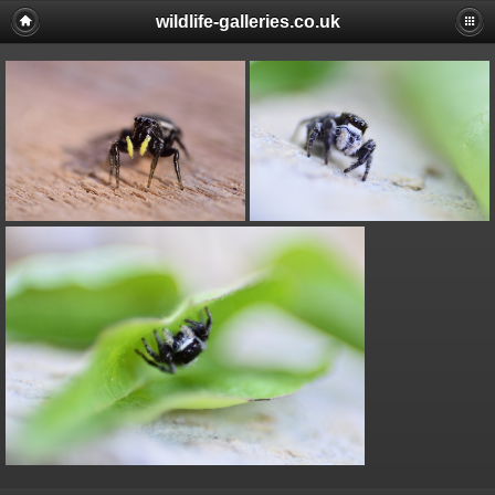
wildlife-galleries.co.uk