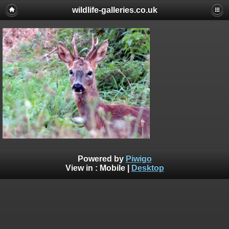
wildlife-galleries.co.uk
Powered by
Piwigo
View in :
Mobile
|
Desktop