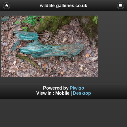
wildlife-galleries.co.uk
Powered by
Piwigo
View in :
Mobile
|
Desktop