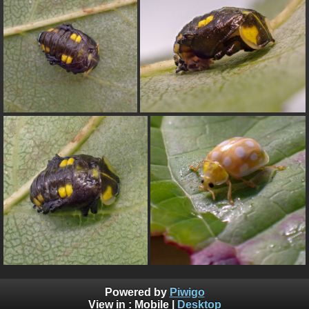
Powered by
Piwigo
View in :
Mobile
|
Desktop