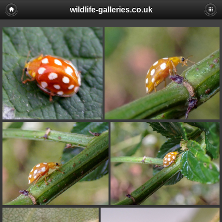
wildlife-galleries.co.uk