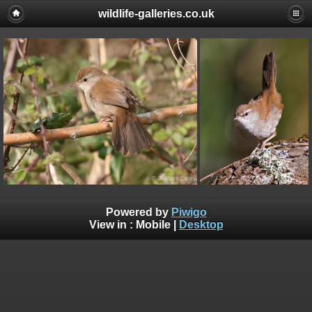
wildlife-galleries.co.uk
Powered by
Piwigo
View in :
Mobile
|
Desktop