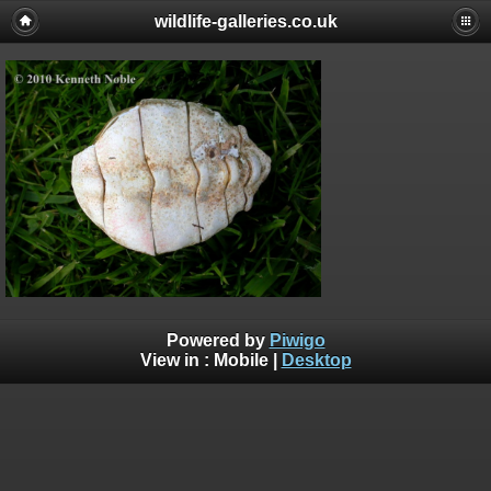
wildlife-galleries.co.uk
Powered by
Piwigo
View in :
Mobile
|
Desktop