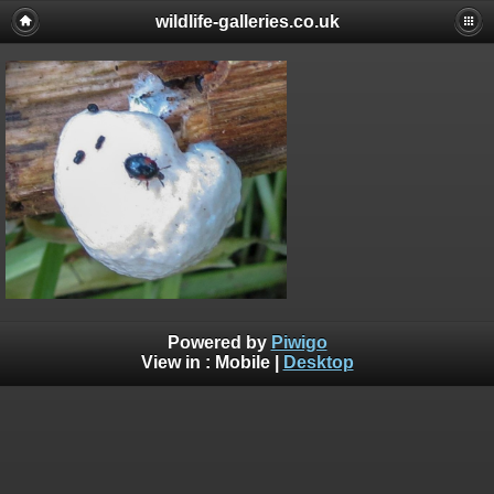
wildlife-galleries.co.uk
Powered by
Piwigo
View in :
Mobile
|
Desktop