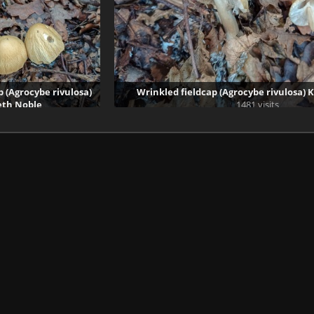
p (Agrocybe rivulosa)
Wrinkled fieldcap (Agrocybe rivulosa)
th Noble
1481 visits
4 visits