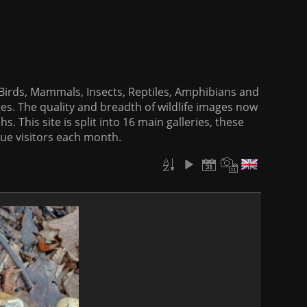
f Birds, Mammals, Insects, Reptiles, Amphibians and
es. The quality and breadth of wildlife images now
. This site is split into 16 main galleries, these
que visitors each month.