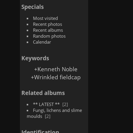
Specials
Most visited
Recent photos
Recent albums
Random photos
Calendar
Keywords
+Kenneth Noble
+Wrinkled fieldcap
Related albums
** LATEST **
2
Fungi, lichens and slime
moulds
2
Identification