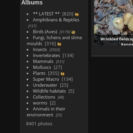
Albums
** LATEST **
820
Amphibians & Reptiles
157
Birds (Aves)
3179
Fungi, lichens and slime
Wrinkled fieldca
moulds
316
Kenne
Insects
138
3503
Invertebrates
134
Mammals
531
Molluscs
27
Plants
355
Super Macro
134
Underwater
25
Wildlife habitats
5
Collections
48
worms
2
Animals in their
environment
25
8401 photos