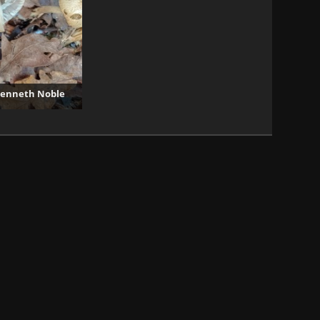
 Kenneth Noble