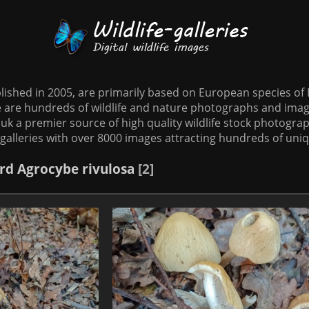
tablished in 2005, are primarily based on European species o
te are hundreds of wildlife and nature photographs and imag
o.uk a premier source of high quality wildlife stock photographs
galleries with over 8000 images attracting hundreds of uni
rd
Agrocybe rivulosa
2