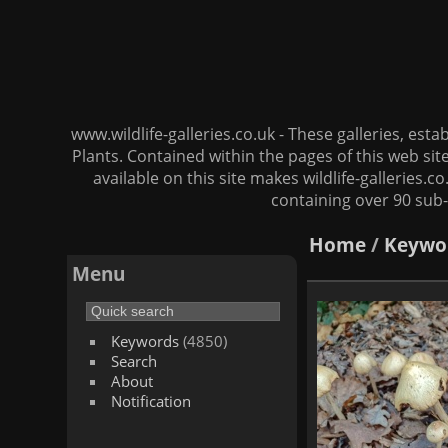
www.wildlife-galleries.co.uk - These galleries, es
Plants. Contained within the pages of this web si
available on this site makes wildlife-galleries.c
containing over 90 sub-
Home
/
Keywo
Menu
Keywords
(4850)
Search
About
Notification