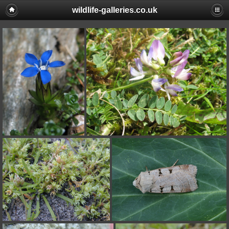
wildlife-galleries.co.uk