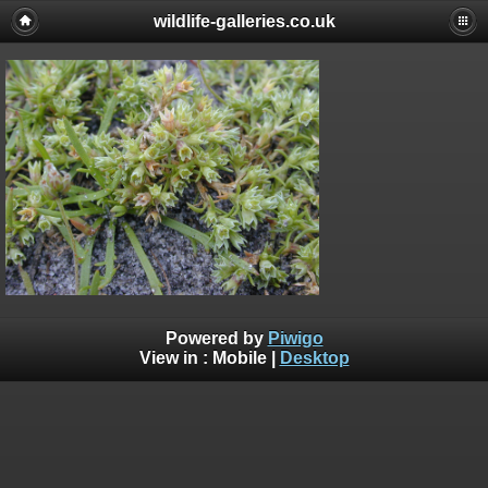
wildlife-galleries.co.uk
Powered by
Piwigo
View in :
Mobile
|
Desktop