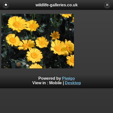
wildlife-galleries.co.uk
Powered by
Piwigo
View in :
Mobile
|
Desktop