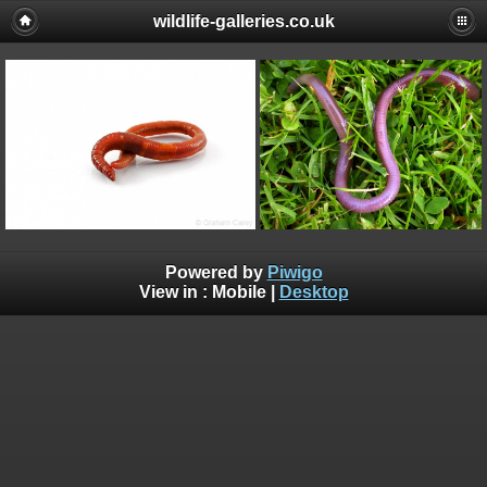
wildlife-galleries.co.uk
Powered by
Piwigo
View in :
Mobile
|
Desktop