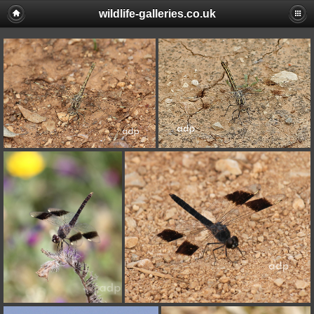
wildlife-galleries.co.uk