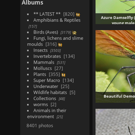
Albums
** LATEST **
820
Azure Damselfly 
Amphibians & Reptiles
young male
157
5375
Birds (Aves)
3179
Fungi, lichens and slime
moulds
316
Insects
3503
Invertebrates
134
Mammals
531
Molluscs
27
Plants
355
Super Macro
134
Underwater
25
Wildlife habitats
5
Beautiful Demoi
Collections
48
worms
2
Animals in their
environment
25
8401 photos