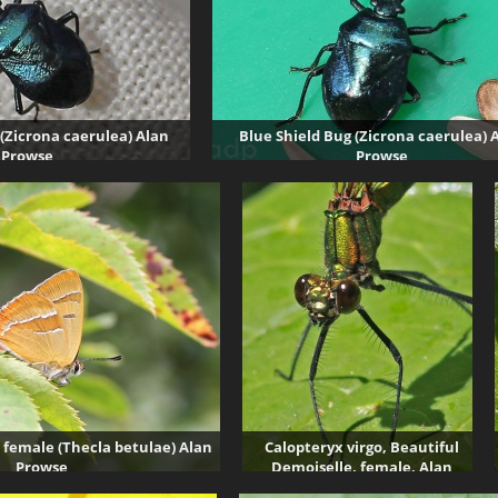
 (Zicrona caerulea) Alan
Blue Shield Bug (Zicrona caerulea) 
Prowse
Prowse
7012 visits
43132 visits
 female (Thecla betulae) Alan
Calopteryx virgo, Beautiful
Prowse
Demoiselle, female, Alan
3506 visits
Prowse