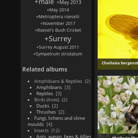
+male
+May 2013
+May 2014
+Metrioptera roeselii
+November 2017
+Roesel's Bush Cricket
+Surrey
+Surrey August 2011
+Sympetrum striolatum
Cheilosia bergens
Related albums
Amphibians & Reptiles
2
Amphibians
3
Reptiles
3
Birds (Aves)
2
Ducks
2
Thrushes
2
Fungi, lichens and slime
moulds
4
Insects
12
Ants, wasps, bees & Allies