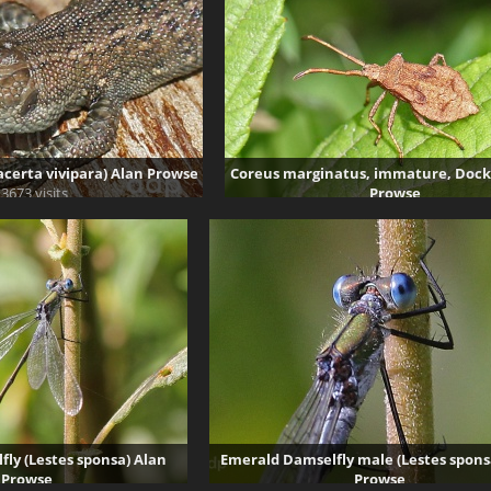
certa vivipara) Alan Prowse
Coreus marginatus, immature, Dock
3673 visits
Prowse
43233 visits
ly (Lestes sponsa) Alan
Emerald Damselfly male (Lestes spons
Prowse
Prowse