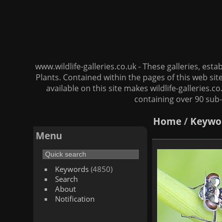
www.wildlife-galleries.co.uk - These galleries, es
Plants. Contained within the pages of this web si
available on this site makes wildlife-galleries.c
containing over 90 sub-
Home
/
Keywo
Menu
Keywords
(4850)
Search
About
Notification