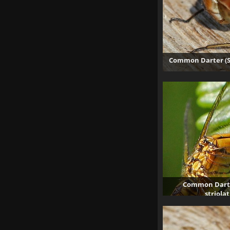
Common Darter (S
Common Darte
striola