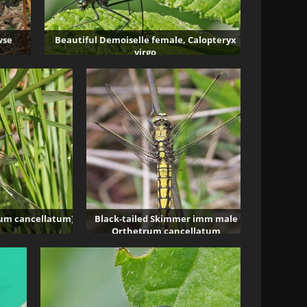
wse
Beautiful Demoiselle female, Calopteryx
virgo
4881 visits
rum cancellatum)
Black-tailed Skimmer imm male
Orthetrum cancellatum
2231 visits