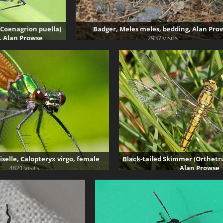
(Coenagrion puella)
Badger, Meles meles, bedding, Alan Pro
, Alan Prowse
2937 visits
 visits
selle, Calopteryx virgo, female
Black-tailed Skimmer (Orthet
4821 visits
Alan Prowse
3589 visits