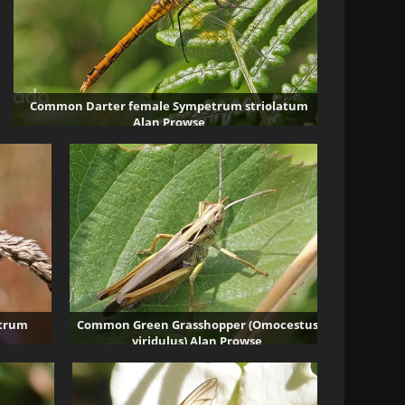
Common Darter female Sympetrum striolatum
Alan Prowse
3939 visits
etrum
Common Green Grasshopper (Omocestus
viridulus) Alan Prowse
3482 visits