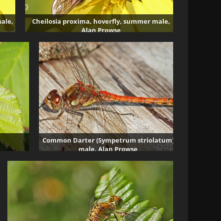
ale,
Cheilosia proxima, hoverfly, summer male,
Alan Prowse
3430 visits
Common Darter (Sympetrum striolatum)
male, Alan Prowse
5626 visits