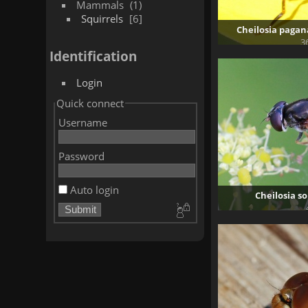
Mammals
1
Squirrels
6
Cheilosia pagan
3
Identification
Login
Quick connect
Username
Password
Auto login
Cheilosia so