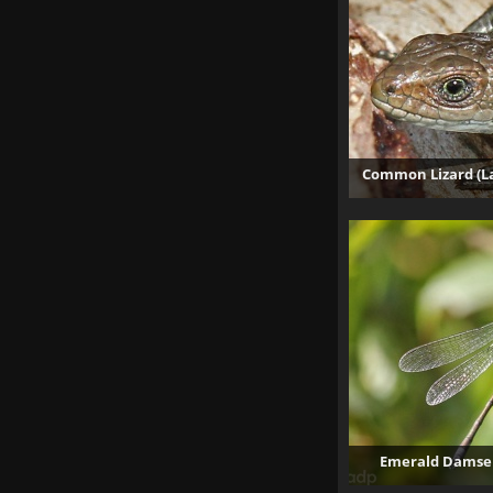
Common Lizard (La
Emerald Damself