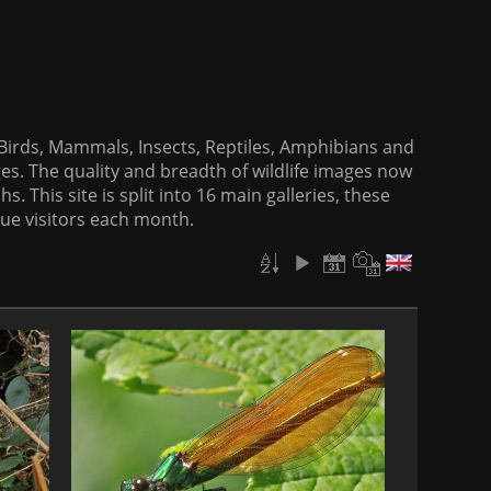
f Birds, Mammals, Insects, Reptiles, Amphibians and
es. The quality and breadth of wildlife images now
. This site is split into 16 main galleries, these
que visitors each month.