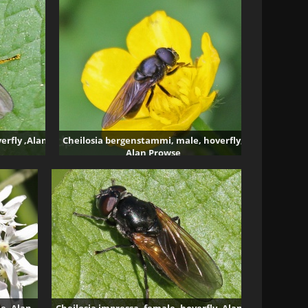
erfly ,Alan
Cheilosia bergenstammi, male, hoverfly,
Alan Prowse
3837 visits