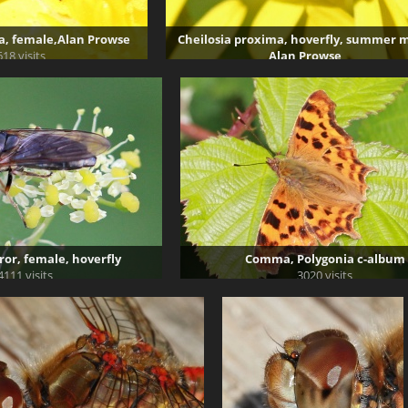
a, female,Alan Prowse
Cheilosia proxima, hoverfly, summer m
618 visits
Alan Prowse
2977 visits
ror, female, hoverfly
Comma, Polygonia c-album
4111 visits
3020 visits