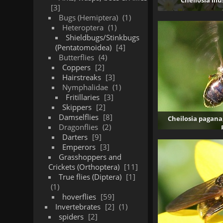
Cheilosia ill
3
Bugs (Hemiptera)
1
Heteroptera
1
Shieldbugs/Stinkbugs
(Pentatomoidea)
4
Butterflies
4
Coppers
2
Hairstreaks
3
Nymphalidae
1
Fritillaries
3
Skippers
2
Damselflies
8
Cheilosia pagana
Dragonflies
2
Darters
9
4
Emperors
3
Grasshoppers and
Crickets (Orthoptera)
11
True flies (Diptera)
1
1
hoverflies
59
Invertebrates
2
1
spiders
2