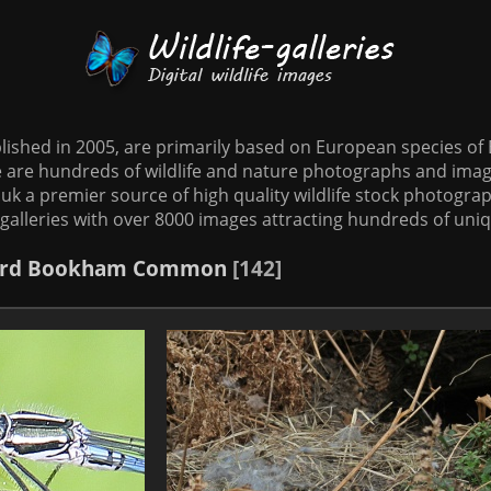
tablished in 2005, are primarily based on European species o
te are hundreds of wildlife and nature photographs and imag
o.uk a premier source of high quality wildlife stock photographs
galleries with over 8000 images attracting hundreds of uni
rd
Bookham Common
142