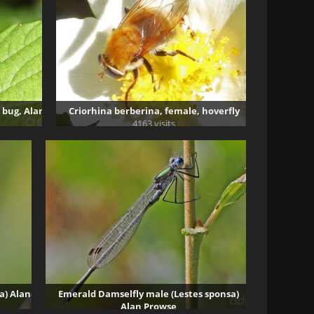
 bug, Alan
Criorhina berberina, female, hoverfly
4163 visits
a) Alan
Emerald Damselfly male (Lestes sponsa)
Alan Prowse