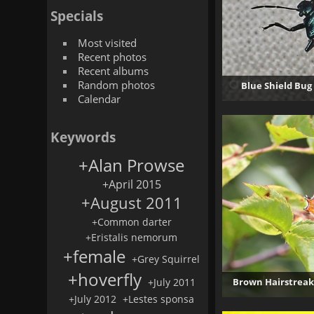
Specials
Most visited
Recent photos
Recent albums
Random photos
Blue Shield Bug
Calendar
4
Keywords
+Alan Prowse
+April 2015
+August 2011
+Common darter
+Eristalis nemorum
+female
+Grey Squirrel
+hoverfly
+July 2011
Brown Hairstreak
+July 2012
+Lestes sponsa