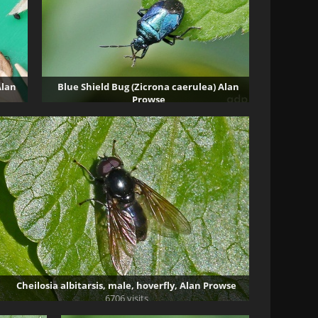
Alan
Blue Shield Bug (Zicrona caerulea) Alan
Prowse
48075 visits
Cheilosia albitarsis, male, hoverfly, Alan Prowse
6706 visits