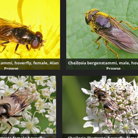
5380 visits
tammi, hoverfly, female, Alan
Cheilosia bergenstammi, male, hov
Prowse
Prowse
5447 visits
5128 visits