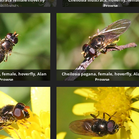
ustrata female hoverfly
Cheilosia illustrata, hoverfly, fema
4610 visits
Prowse
4994 visits
, female, hoverfly, Alan
Cheilosia pagana, female, hoverfly, Al
Prowse
Prowse
336 visits
4075 visits