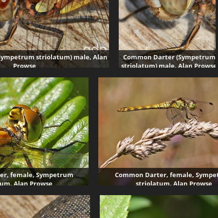
ympetrum striolatum) male, Alan
Common Darter (Sympetrum
Prowse
striolatum) male, Alan Prowse
5251 visits
5238 visits
r, female, Sympetrum
Common Darter, female, Symp
tum, Alan Prowse
striolatum, Alan Prowse
4484 visits
4019 visits