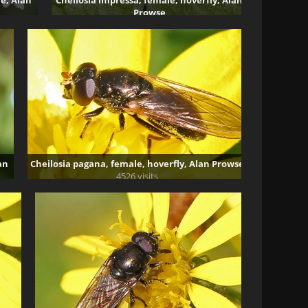
le, Alan
Cheilosia impressa, female, hoverfly, Alan
Prowse
5006 visits
an
Cheilosia pagana, female, hoverfly, Alan Prowse
4526 visits