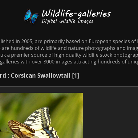
tablished in 2005, are primarily based on European species o
te are hundreds of wildlife and nature photographs and imag
o.uk a premier source of high quality wildlife stock photographs
galleries with over 8000 images attracting hundreds of uni
rd
: Corsican Swallowtail
1