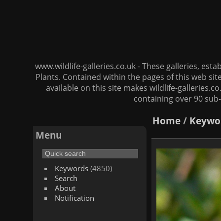
www.wildlife-galleries.co.uk - These galleries, es
Plants. Contained within the pages of this web si
available on this site makes wildlife-galleries.c
containing over 90 sub-
Home
/
Keywo
Menu
Keywords
(4850)
Search
About
Notification