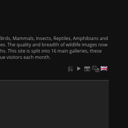
f Birds, Mammals, Insects, Reptiles, Amphibians and
es. The quality and breadth of wildlife images now
. This site is split into 16 main galleries, these
que visitors each month.