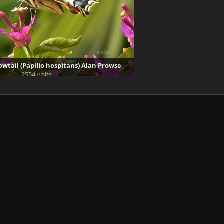
owtail (Papilio hospitans) Alan Prowse
2554 visits