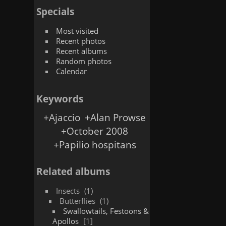
Specials
Most visited
Recent photos
Recent albums
Random photos
Calendar
Keywords
+Ajaccio
+Alan Prowse
+October 2008
+Papilio hospitans
Related albums
Insects
1
Butterflies
1
Swallowtails, Festoons &
Apollos
1