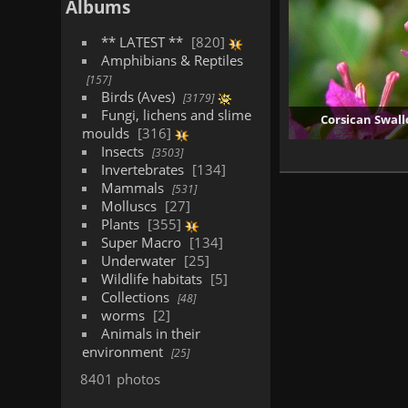
Albums
** LATEST **
820
Amphibians & Reptiles
157
Birds (Aves)
3179
Fungi, lichens and slime
Corsican Swall
moulds
316
Insects
3503
Invertebrates
134
Mammals
531
Molluscs
27
Plants
355
Super Macro
134
Underwater
25
Wildlife habitats
5
Collections
48
worms
2
Animals in their
environment
25
8401 photos