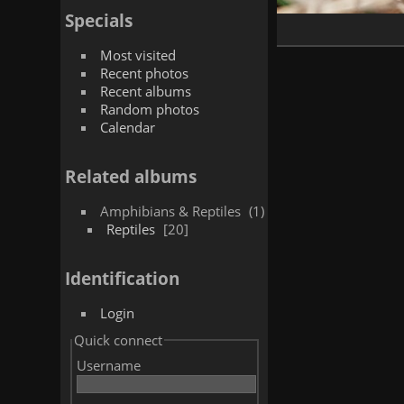
Specials
Most visited
Recent photos
Recent albums
Random photos
Calendar
Related albums
Amphibians & Reptiles
1
Reptiles
20
Identification
Login
Quick connect
Username