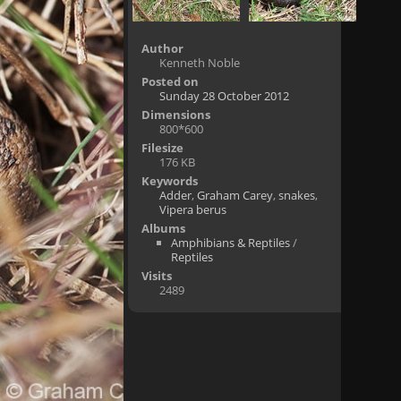
Author
Kenneth Noble
Posted on
Sunday 28 October 2012
Dimensions
800*600
Filesize
176 KB
Keywords
Adder
,
Graham Carey
,
snakes
,
Vipera berus
Albums
Amphibians & Reptiles
/
Reptiles
Visits
2489