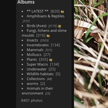
Albums
** LATEST **
820
Amphibians & Reptiles
157
Birds (Aves)
3179
Fungi, lichens and slime
moulds
316
Insects
3503
Invertebrates
134
Mammals
531
Molluscs
27
Plants
355
Super Macro
134
Underwater
25
Wildlife habitats
5
Collections
48
worms
2
Animals in their
environment
25
8401 photos