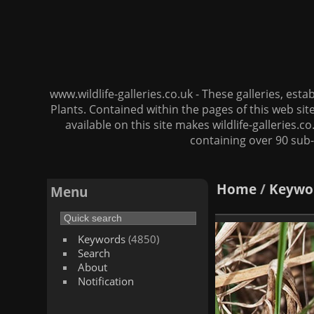
www.wildlife-galleries.co.uk - These galleries, es
Plants. Contained within the pages of this web si
available on this site makes wildlife-galleries.c
containing over 90 sub-
Home
/
Keywo
Menu
Keywords
(4850)
Search
About
Notification