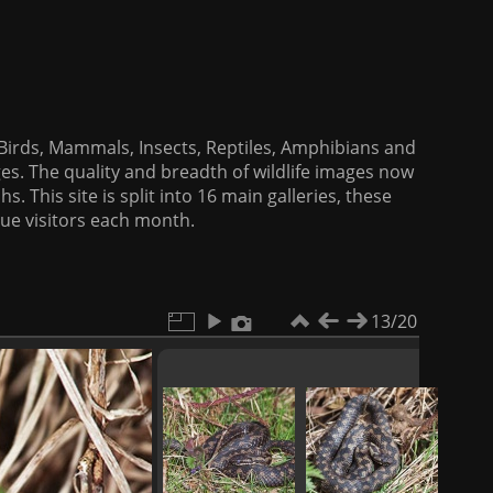
f Birds, Mammals, Insects, Reptiles, Amphibians and
es. The quality and breadth of wildlife images now
. This site is split into 16 main galleries, these
que visitors each month.
13/20