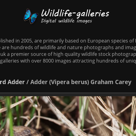
tablished in 2005, are primarily based on European species o
te are hundreds of wildlife and nature photographs and imag
o.uk a premier source of high quality wildlife stock photographs
galleries with over 8000 images attracting hundreds of uni
rd
Adder
/
Adder (Vipera berus) Graham Carey