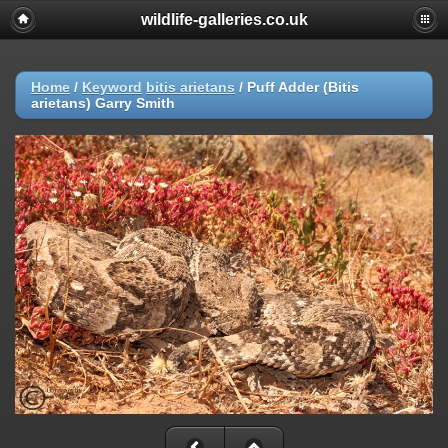
wildlife-galleries.co.uk
Home
/
Keyword
bitis arietans
/
Puff Adder (Bitis
arietans) Garry Smith