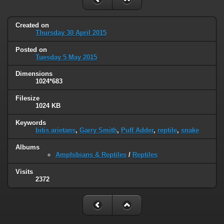
Created on
Thursday 30 April 2015
Posted on
Tuesday 5 May 2015
Dimensions
1024*683
Filesize
1024 KB
Keywords
bitis arietans
,
Garry Smith
,
Puff Adder
,
reptile
,
snake
Albums
Amphibians & Reptiles
/
Reptiles
Visits
2372