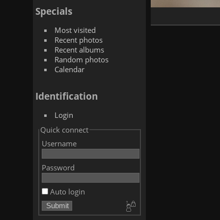
Specials
Most visited
Recent photos
Recent albums
Random photos
Calendar
Identification
Login
Quick connect
Username
Password
Auto login