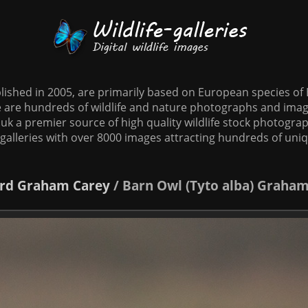
tablished in 2005, are primarily based on European species o
te are hundreds of wildlife and nature photographs and imag
o.uk a premier source of high quality wildlife stock photographs
galleries with over 8000 images attracting hundreds of uni
rd
Graham Carey
/
Barn Owl (Tyto alba) Graha