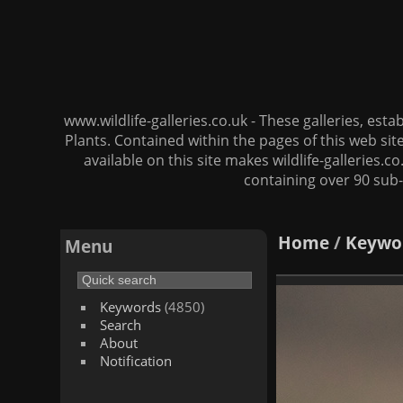
www.wildlife-galleries.co.uk - These galleries, es
Plants. Contained within the pages of this web si
available on this site makes wildlife-galleries.c
containing over 90 sub-
Home
/
Keywo
Menu
Keywords
(4850)
Search
About
Notification