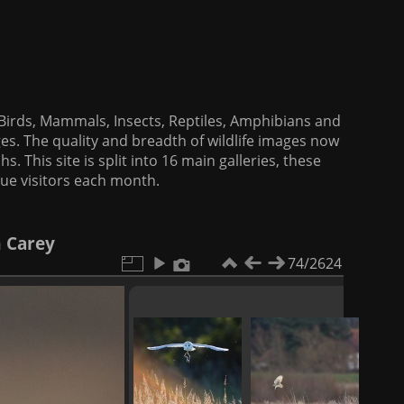
f Birds, Mammals, Insects, Reptiles, Amphibians and
es. The quality and breadth of wildlife images now
. This site is split into 16 main galleries, these
que visitors each month.
m Carey
74/2624