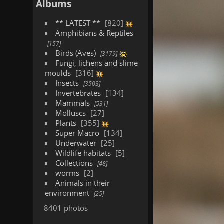
Albums
** LATEST **
820
Amphibians & Reptiles
157
Birds (Aves)
3179
Fungi, lichens and slime
moulds
316
Insects
3503
Invertebrates
134
Mammals
531
Molluscs
27
Plants
355
Super Macro
134
Underwater
25
Wildlife habitats
5
Collections
48
worms
2
Animals in their
environment
25
8401 photos