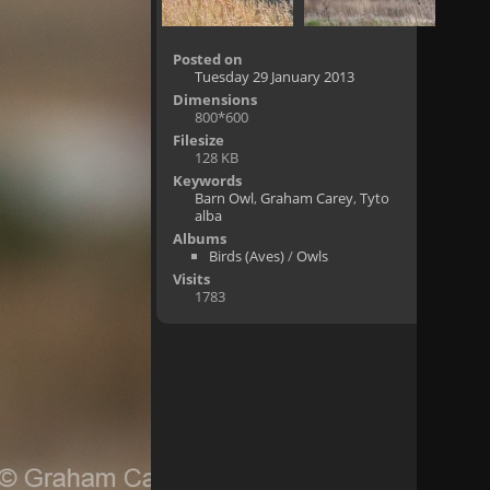
Posted on
Tuesday 29 January 2013
Dimensions
800*600
Filesize
128 KB
Keywords
Barn Owl
,
Graham Carey
,
Tyto
alba
Albums
Birds (Aves)
/
Owls
Visits
1783