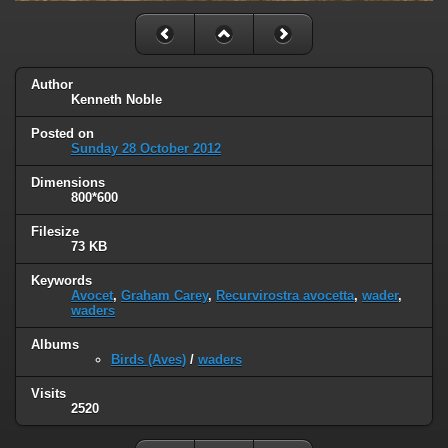
Author
Kenneth Noble
Posted on
Sunday 28 October 2012
Dimensions
800*600
Filesize
73 KB
Keywords
Avocet
,
Graham Carey
,
Recurvirostra avocetta
,
wader
,
waders
Albums
Birds (Aves)
/
waders
Visits
2520