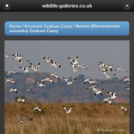
wildlife-galleries.co.uk
Home
/
Keyword
Graham Carey
/
Avocet (Recurvirostra
avocetta) Graham Carey