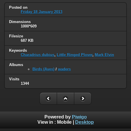
Posted on
Friday 18 January 2013
Dimensions
1000*609
Filesize
687 KB
Keywords
Charadrius dubius
,
Little Ringed Plover
,
Mark Elvin
Albums
Birds (Aves)
/
waders
Visits
1344
Powered by
Piwigo
View in :
Mobile
|
Desktop