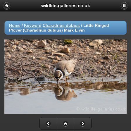
wildlife-galleries.co.uk
Home
/
Keyword
Charadrius dubius
/
Little Ringed
Plover (Charadrius dubius) Mark Elvin