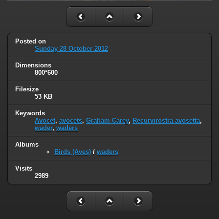
Posted on
Sunday 28 October 2012
Dimensions
800*600
Filesize
53 KB
Keywords
Avocet
,
avocets
,
Graham Carey
,
Recurvirostra avosetta
,
wader
,
waders
Albums
Birds (Aves)
/
waders
Visits
2989