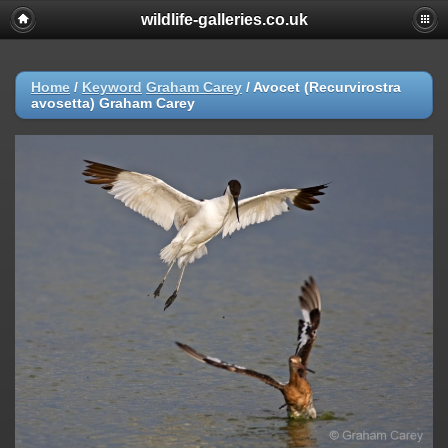
wildlife-galleries.co.uk
Home
/
Keyword
Graham Carey
/
Avocet (Recurvirostra
avosetta) Graham Carey