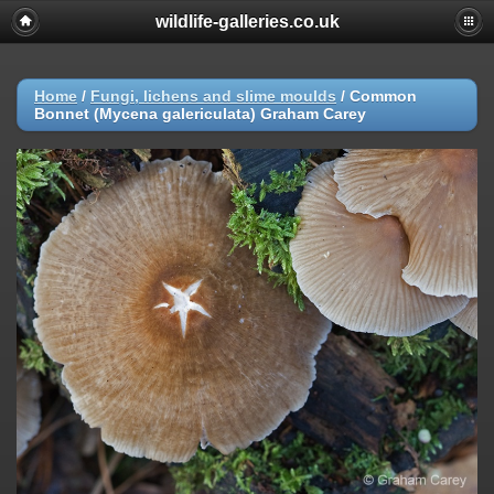
wildlife-galleries.co.uk
Home
/
Fungi, lichens and slime moulds
/
Common
Bonnet (Mycena galericulata) Graham Carey