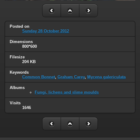
Posted on
Sunday 28 October 2012
Dimensions
800*600
Filesize
204 KB
Keywords
Common Bonnet
,
Graham Carey
,
Mycena galericulata
Albums
Fungi, lichens and slime moulds
Visits
1646