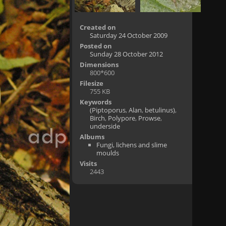
Created on
Saturday 24 October 2009
Posted on
Sunday 28 October 2012
Dimensions
800*600
Filesize
755 KB
Keywords
(Piptoporus
,
Alan
,
betulinus)
,
Birch
,
Polypore
,
Prowse
,
underside
Albums
Fungi, lichens and slime
moulds
Visits
2443