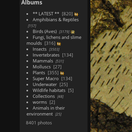
Albums
** LATEST **
820
Amphibians & Reptiles
157
Birds (Aves)
3179
Fungi, lichens and slime
moulds
316
Insects
3503
Invertebrates
134
Mammals
531
Molluscs
27
Plants
355
Super Macro
134
Underwater
25
Wildlife habitats
5
Collections
48
worms
2
Animals in their
environment
25
8401 photos