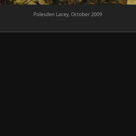
Polesden Lacey, October 2009