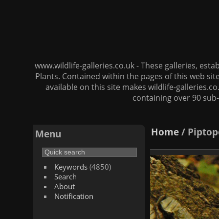
www.wildlife-galleries.co.uk - These galleries, es
Plants. Contained within the pages of this web si
available on this site makes wildlife-galleries.c
containing over 90 sub-
Home
/
Piptop
Menu
Keywords
(4850)
Search
About
Notification