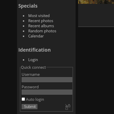
Specials
Most visited
Recent photos
Recent albums
Random photos
Calendar
Identification
Login
Quick connect
Username
Password
Auto login