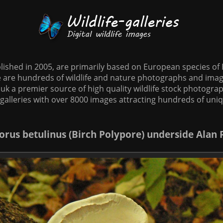
tablished in 2005, are primarily based on European species o
te are hundreds of wildlife and nature photographs and imag
o.uk a premier source of high quality wildlife stock photographs
galleries with over 8000 images attracting hundreds of uni
orus betulinus (Birch Polypore) underside Alan