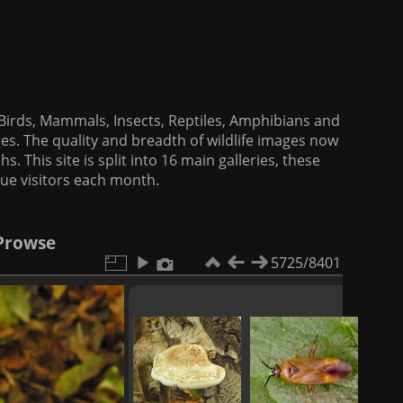
f Birds, Mammals, Insects, Reptiles, Amphibians and
es. The quality and breadth of wildlife images now
. This site is split into 16 main galleries, these
que visitors each month.
 Prowse
5725/8401