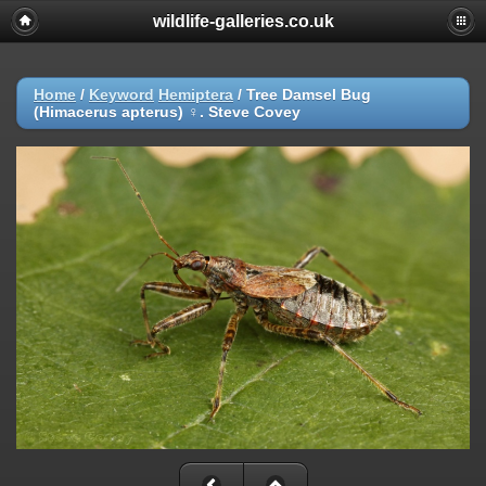
wildlife-galleries.co.uk
Home
/
Keyword
Hemiptera
/
Tree Damsel Bug
(Himacerus apterus) ♀. Steve Covey