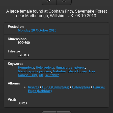
A large female found at Cobham Frith, Savernake Forest
near Marlborough, Wiltshire, UK. 08-10-2013.
Posted on
Monday 28 October 2013
Dimensions
900*600
Filesize
176 KB
Keywords
Hemiptera
,
Heteroptera
,
Himacerus apterus
,
Macrolepiota procera
,
Nabidae
,
Steve Covey
,
Tree
Damsel Bug
,
UK
,
Wiltshire
Albums
Insects
/
Bugs (Hemiptera)
/
Heteroptera
/
Damsel
Bugs (Nabidae)
Visits
30723