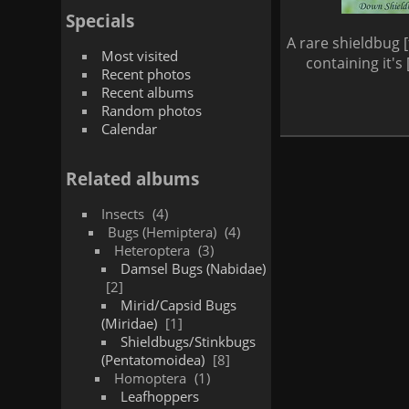
Specials
A rare shieldbug 
Most visited
containing it's
Recent photos
Recent albums
Random photos
Calendar
Related albums
Insects
4
Bugs (Hemiptera)
4
Heteroptera
3
Damsel Bugs (Nabidae)
2
Mirid/Capsid Bugs
(Miridae)
1
Shieldbugs/Stinkbugs
(Pentatomoidea)
8
Homoptera
1
Leafhoppers