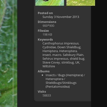
Posted on
Sunday 3 November 2013
Dimensions
900*900
Filesize
198 KB
Keywords
Canthophorus impressus
,
Cydnidae
,
Down Shieldbug
,
Hemiptera
,
Heteroptera
,
insect
,
macro
,
Salisbury Plain
,
Sehirus impressus
,
shield bug
,
Steve Covey
,
stinkbug
,
UK
,
Wiltshire
Albums
Insects
/
Bugs (Hemiptera)
/
Heteroptera
/
Shieldbugs/Stinkbugs
(Pentatomoidea)
Visits
58833