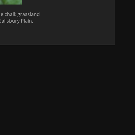
ne chalk grassland
Salisbury Plain,