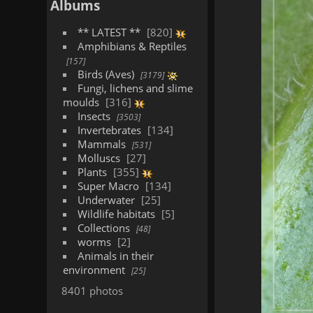
Albums
** LATEST **
820
Amphibians & Reptiles
157
Birds (Aves)
3179
Fungi, lichens and slime
moulds
316
Insects
3503
Invertebrates
134
Mammals
531
Molluscs
27
Plants
355
Super Macro
134
Underwater
25
Wildlife habitats
5
Collections
48
worms
2
Animals in their
environment
25
8401 photos