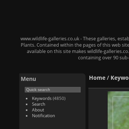
www.wildlife-galleries.co.uk - These galleries, es
Plants. Contained within the pages of this web si
available on this site makes wildlife-galleries.c
containing over 90 sub-
Home
/
Keywo
Menu
Keywords
(4850)
Search
About
Notification