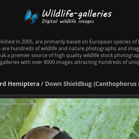
tablished in 2005, are primarily based on European species o
te are hundreds of wildlife and nature photographs and imag
o.uk a premier source of high quality wildlife stock photographs
galleries with over 8000 images attracting hundreds of uni
rd
Hemiptera
/
Down Shieldbug (Canthophorus 