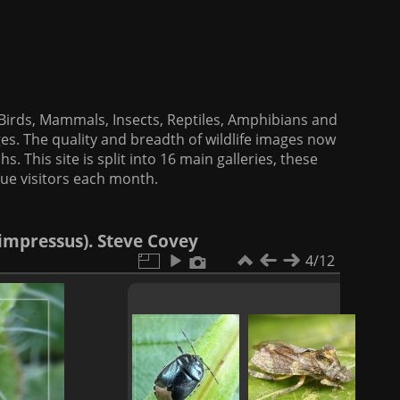
f Birds, Mammals, Insects, Reptiles, Amphibians and
es. The quality and breadth of wildlife images now
. This site is split into 16 main galleries, these
que visitors each month.
impressus). Steve Covey
4/12