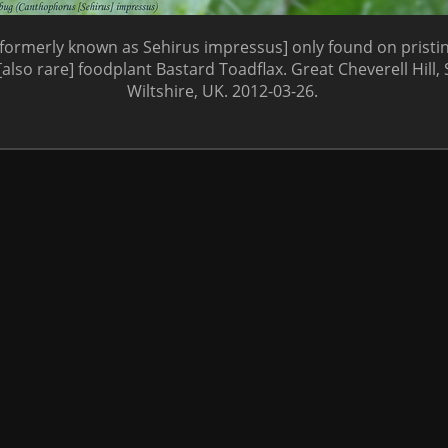
[formerly known as Sehirus impressus] only found on pristi
 [also rare] foodplant Bastard Toadflax. Great Cheverell Hill, 
Wiltshire, UK. 2012-03-26.