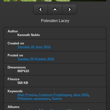
Polesden Lacey
Author
Kenneth Noble
Created on
Tuesday 26 June 2012
Posted on
Sunday 28 October 2012
Dimensions
800*610
Filesize
568 KB
Keywords
Alan Prowse
,
Common Froghopper
,
June 2012
,
Philaenus spumarius
,
Surrey
Albums