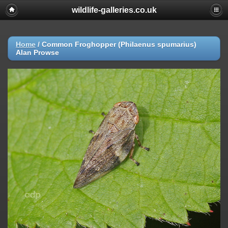
wildlife-galleries.co.uk
Home
/
Common Froghopper (Philaenus spumarius)
Alan Prowse