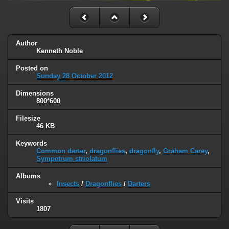
Author
Kenneth Noble
Posted on
Sunday 28 October 2012
Dimensions
800*600
Filesize
46 KB
Keywords
Common darter
,
dragonflies
,
dragonfly
,
Graham Carey
,
Sympetrum striolatum
Albums
Insects
/
Dragonflies
/
Darters
Visits
1807