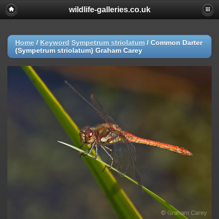
wildlife-galleries.co.uk
Home
/
Keyword
Sympetrum striolatum
/
Common Darter
(Sympetrum striolatum) Graham Carey