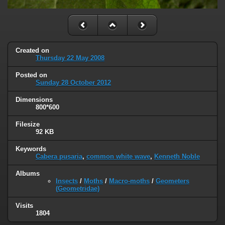
Created on
Thursday 22 May 2008
Posted on
Sunday 28 October 2012
Dimensions
800*600
Filesize
92 KB
Keywords
Cabera pusaria
,
common white wave
,
Kenneth Noble
Albums
Insects
/
Moths
/
Macro-moths
/
Geometers
(Geometridae)
Visits
1804