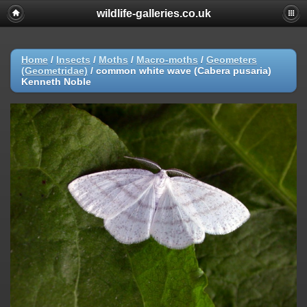
wildlife-galleries.co.uk
Home
/
Insects
/
Moths
/
Macro-moths
/
Geometers
(Geometridae)
/
common white wave (Cabera pusaria)
Kenneth Noble