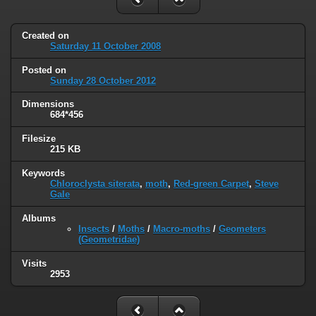
Created on
Saturday 11 October 2008
Posted on
Sunday 28 October 2012
Dimensions
684*456
Filesize
215 KB
Keywords
Chloroclysta siterata
,
moth
,
Red-green Carpet
,
Steve
Gale
Albums
Insects
/
Moths
/
Macro-moths
/
Geometers
(Geometridae)
Visits
2953