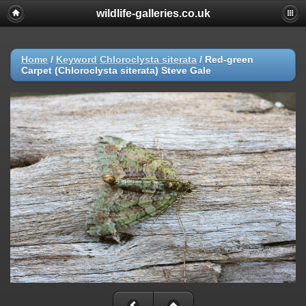
wildlife-galleries.co.uk
Home
/
Keyword
Chloroclysta siterata
/
Red-green
Carpet (Chloroclysta siterata) Steve Gale