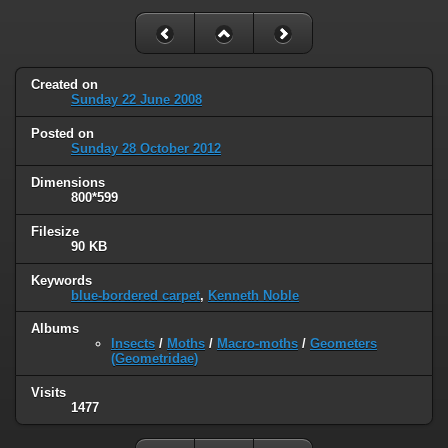
Created on
Sunday 22 June 2008
Posted on
Sunday 28 October 2012
Dimensions
800*599
Filesize
90 KB
Keywords
blue-bordered carpet
,
Kenneth Noble
Albums
Insects
/
Moths
/
Macro-moths
/
Geometers
(Geometridae)
Visits
1477