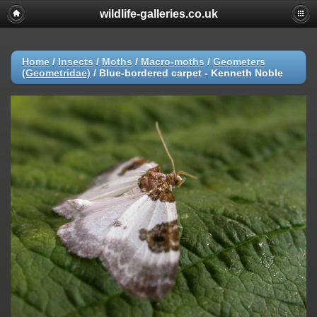
wildlife-galleries.co.uk
Home
/
Insects
/
Moths
/
Macro-moths
/
Geometers
(Geometridae)
/
Blue-bordered carpet - Kenneth Noble