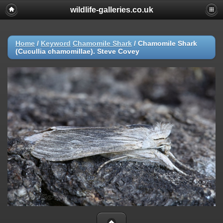
wildlife-galleries.co.uk
Home
/
Keyword
Chamomile Shark
/
Chamomile Shark
(Cucullia chamomillae). Steve Covey