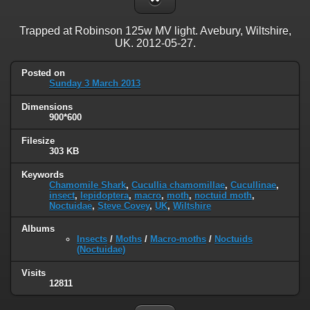
Trapped at Robinson 125w MV light. Avebury, Wiltshire,
UK. 2012-05-27.
Posted on
Sunday 3 March 2013
Dimensions
900*600
Filesize
303 KB
Keywords
Chamomile Shark
,
Cucullia chamomillae
,
Cucullinae
,
insect
,
lepidoptera
,
macro
,
moth
,
noctuid moth
,
Noctuidae
,
Steve Covey
,
UK
,
Wiltshire
Albums
Insects
/
Moths
/
Macro-moths
/
Noctuids
(Noctuidae)
Visits
12811