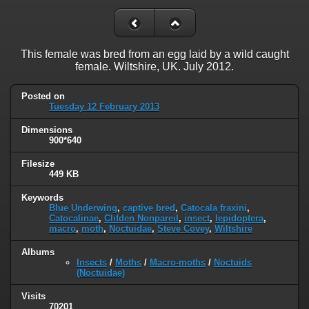
This female was bred from an egg laid by a wild caught
female. Wiltshire, UK. July 2012.
Posted on
Tuesday 12 February 2013
Dimensions
900*640
Filesize
449 KB
Keywords
Blue Underwing
,
captive bred
,
Catocala fraxini
,
Catocalinae
,
Clifden Nonpareil
,
insect
,
lepidoptera
,
macro
,
moth
,
Noctuidae
,
Steve Covey
,
Wiltshire
Albums
Insects
/
Moths
/
Macro-moths
/
Noctuids
(Noctuidae)
Visits
70201