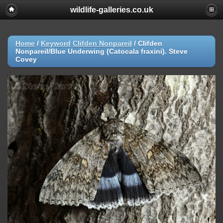
wildlife-galleries.co.uk
Home
/
Keyword
Clifden Nonpareil
/
Clifden
Nonpareil/Blue Underwing (Catocala fraxini). Steve
Covey