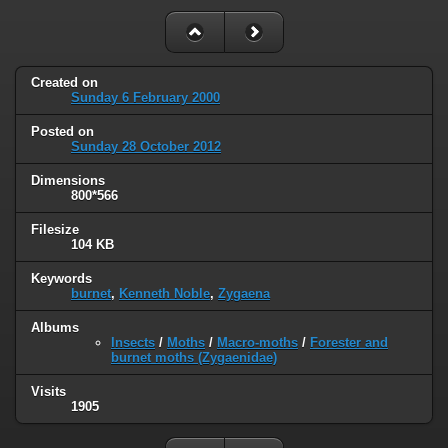
Created on
Sunday 6 February 2000
Posted on
Sunday 28 October 2012
Dimensions
800*566
Filesize
104 KB
Keywords
burnet
,
Kenneth Noble
,
Zygaena
Albums
Insects
/
Moths
/
Macro-moths
/
Forester and
burnet moths (Zygaenidae)
Visits
1905