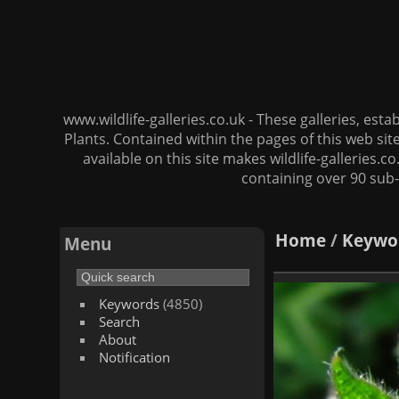
www.wildlife-galleries.co.uk - These galleries, es
Plants. Contained within the pages of this web si
available on this site makes wildlife-galleries.c
containing over 90 sub-
Home
/
Keywo
Menu
Keywords
(4850)
Search
About
Notification