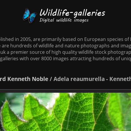
tablished in 2005, are primarily based on European species o
te are hundreds of wildlife and nature photographs and imag
o.uk a premier source of high quality wildlife stock photographs
galleries with over 8000 images attracting hundreds of uni
rd
Kenneth Noble
/
Adela reaumurella - Kennet