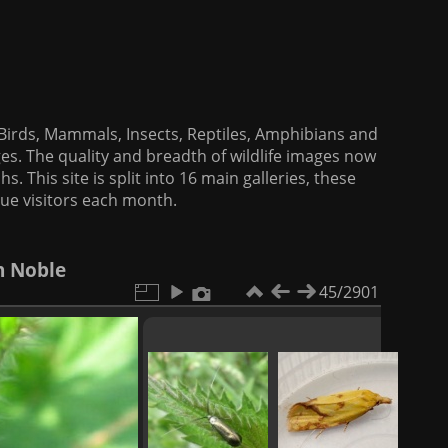
f Birds, Mammals, Insects, Reptiles, Amphibians and
es. The quality and breadth of wildlife images now
. This site is split into 16 main galleries, these
que visitors each month.
h Noble
45/2901