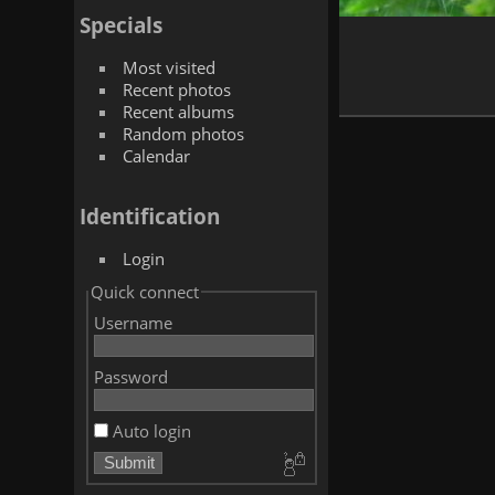
Specials
Most visited
Recent photos
Recent albums
Random photos
Calendar
Identification
Login
Quick connect
Username
Password
Auto login