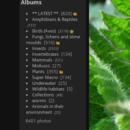
Albums
** LATEST **
820
Amphibians & Reptiles
157
Birds (Aves)
3179
Fungi, lichens and slime
moulds
316
Insects
3503
Invertebrates
134
Mammals
531
Molluscs
27
Plants
355
Super Macro
134
Underwater
25
Wildlife habitats
5
Collections
48
worms
2
Animals in their
environment
25
8401 photos