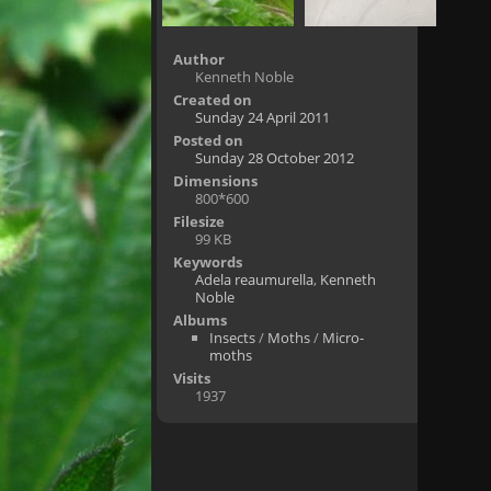
Author
Kenneth Noble
Created on
Sunday 24 April 2011
Posted on
Sunday 28 October 2012
Dimensions
800*600
Filesize
99 KB
Keywords
Adela reaumurella
,
Kenneth
Noble
Albums
Insects
/
Moths
/
Micro-
moths
Visits
1937