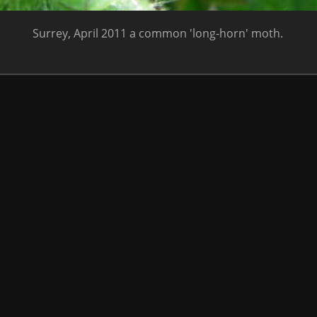
Surrey, April 2011 a common 'long-horn' moth.