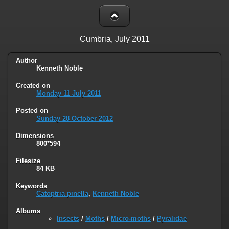
Cumbria, July 2011
Author
Kenneth Noble
Created on
Monday 11 July 2011
Posted on
Sunday 28 October 2012
Dimensions
800*594
Filesize
84 KB
Keywords
Catoptria pinella
,
Kenneth Noble
Albums
Insects
/
Moths
/
Micro-moths
/
Pyralidae