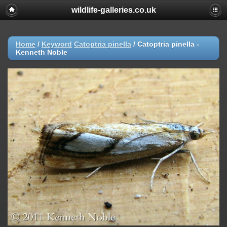
wildlife-galleries.co.uk
Home
/
Keyword
Catoptria pinella
/
Catoptria pinella -
Kenneth Noble