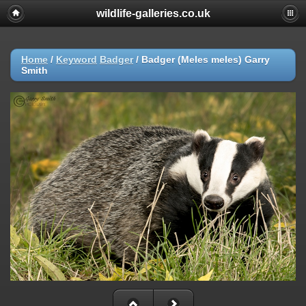
wildlife-galleries.co.uk
Home
/
Keyword
Badger
/
Badger (Meles meles) Garry
Smith