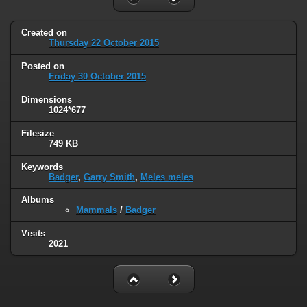
Created on
Thursday 22 October 2015
Posted on
Friday 30 October 2015
Dimensions
1024*677
Filesize
749 KB
Keywords
Badger
,
Garry Smith
,
Meles meles
Albums
Mammals
/
Badger
Visits
2021