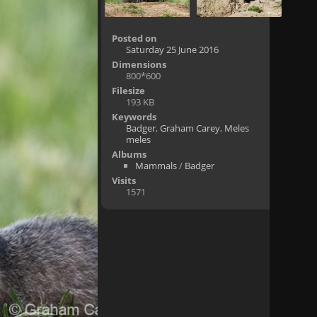
Posted on
Saturday 25 June 2016
Dimensions
800*600
Filesize
193 KB
Keywords
Badger
,
Graham Carey
,
Meles
meles
Albums
Mammals
/
Badger
Visits
1571