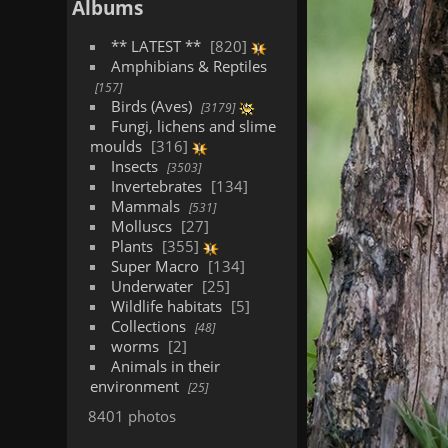
Albums
** LATEST **
820
Amphibians & Reptiles
157
Birds (Aves)
3179
Fungi, lichens and slime
moulds
316
Insects
3503
Invertebrates
134
Mammals
531
Molluscs
27
Plants
355
Super Macro
134
Underwater
25
Wildlife habitats
5
Collections
48
worms
2
Animals in their
environment
25
8401 photos