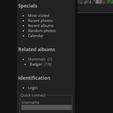
Specials
Most visited
Recent photos
Recent albums
Random photos
Calendar
Related albums
Mammals
1
Badger
19
Identification
Login
Quick connect
Username