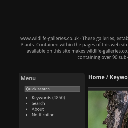
www.wildlife-galleries.co.uk - These galleries, es
Plants. Contained within the pages of this web si
available on this site makes wildlife-galleries.c
containing over 90 sub-
Home
/
Keywo
Menu
Keywords
(4850)
Search
About
Notification