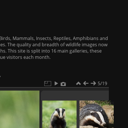
f Birds, Mammals, Insects, Reptiles, Amphibians and
es. The quality and breadth of wildlife images now
. This site is split into 16 main galleries, these
que visitors each month.
y
5/19