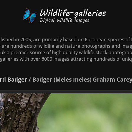
tablished in 2005, are primarily based on European species o
te are hundreds of wildlife and nature photographs and imag
o.uk a premier source of high quality wildlife stock photographs
galleries with over 8000 images attracting hundreds of uni
rd
Badger
/
Badger (Meles meles) Graham Care