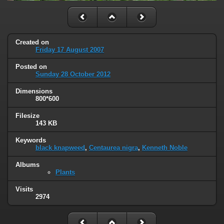
Created on
Friday 17 August 2007
Posted on
Sunday 28 October 2012
Dimensions
800*600
Filesize
143 KB
Keywords
black knapweed
,
Centaurea nigra
,
Kenneth Noble
Albums
Plants
Visits
2974