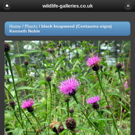
wildlife-galleries.co.uk
Home
/
Plants
/
black knapweed (Centaurea nigra)
Kenneth Noble