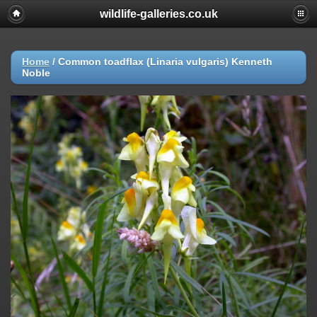
wildlife-galleries.co.uk
Home
/
Common toadflax (Linaria vulgaris) Kenneth
Noble