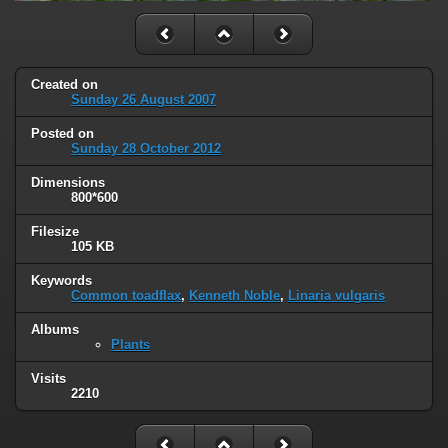
Created on
Sunday 26 August 2007
Posted on
Sunday 28 October 2012
Dimensions
800*600
Filesize
105 KB
Keywords
Common toadflax
,
Kenneth Noble
,
Linaria vulgaris
Albums
Plants
Visits
2210