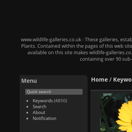
www.wildlife-galleries.co.uk - These galleries, es
Plants. Contained within the pages of this web si
available on this site makes wildlife-galleries.c
containing over 90 sub-
Home
/
Keywo
Menu
Keywords
(4850)
Search
About
Notification