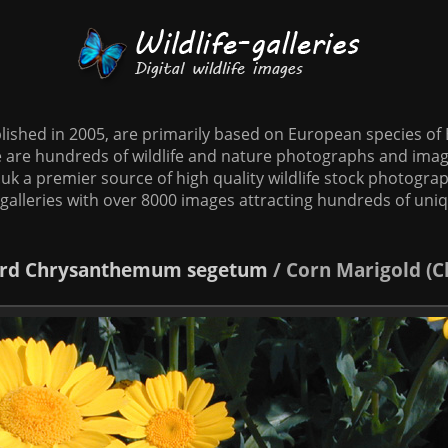
tablished in 2005, are primarily based on European species o
te are hundreds of wildlife and nature photographs and imag
o.uk a premier source of high quality wildlife stock photographs
galleries with over 8000 images attracting hundreds of uni
rd
Chrysanthemum segetum
/
Corn Marigold (