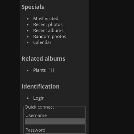
Specials
Most visited
Recent photos
Recent albums
Random photos
Calendar
Related albums
Plants
1
Identification
Login
Quick connect
Username
Password