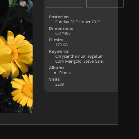
Posted on
Sunday 28 October 2012
Dimensions
661*496
Filesize
179 KB
Keywords
Chrysanthemum segetum
,
Corn Marigold
,
Steve Gale
Albums
Plants
Visits
2289