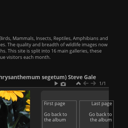
f Birds, Mammals, Insects, Reptiles, Amphibians and
es. The quality and breadth of wildlife images now
. This site is split into 16 main galleries, these
que visitors each month.
Chrysanthemum segetum) Steve Gale
1/1
First page
Last page
Go back to
Go back to
the album
the album