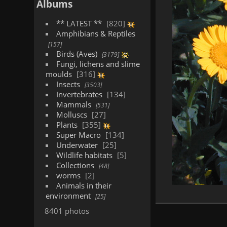
Albums
** LATEST **
820
Amphibians & Reptiles
157
Birds (Aves)
3179
Fungi, lichens and slime
moulds
316
Insects
3503
Invertebrates
134
Mammals
531
Molluscs
27
Plants
355
Super Macro
134
Underwater
25
Wildlife habitats
5
Collections
48
worms
2
Animals in their
environment
25
8401 photos