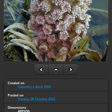
Created on
Saturday 1 April 2006
Posted on
Sunday 28 October 2012
Dimensions
488*650