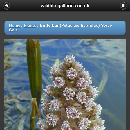
wildlife-galleries.co.uk
Home
/
Plants
/
Butterbur (Petasites hybridus) Steve
Gale