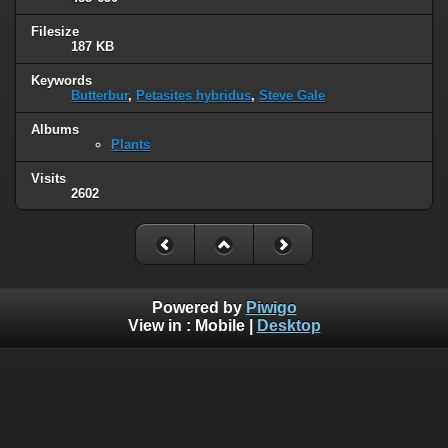
Filesize
187 KB
Keywords
Butterbur
,
Petasites hybridus
,
Steve Gale
Albums
Plants
Visits
2602
Powered by
Piwigo
View in :
Mobile
|
Desktop
© 2005 - 2022 www.wildlife-galleries.co.uk. All images are
property of their respective owners and can not be used or
reproduced without the consent of the image owner.