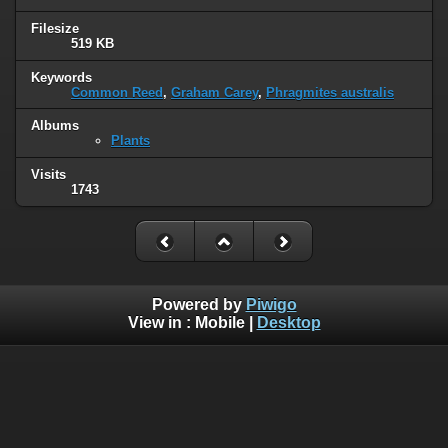
Filesize
519 KB
Keywords
Common Reed
,
Graham Carey
,
Phragmites australis
Albums
Plants
Visits
1743
Powered by
Piwigo
View in :
Mobile
|
Desktop
© 2005 - 2022 www.wildlife-galleries.co.uk. All images are
property of their respective owners and can not be used or
reproduced without the consent of the image owner.