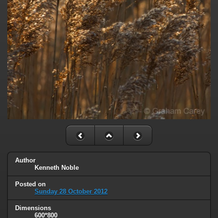
Author
Kenneth Noble
Posted on
Sunday 28 October 2012
Dimensions
600*800