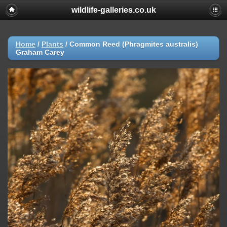
wildlife-galleries.co.uk
Home
/
Plants
/
Common Reed (Phragmites australis)
Graham Carey