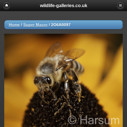
wildlife-galleries.co.uk
Home
/
Super Macro
/
2O6A0097