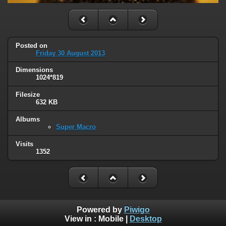
Posted on
Friday 30 August 2013
Dimensions
1024*819
Filesize
632 KB
Albums
Super Macro
Visits
1352
Powered by
Piwigo
View in :
Mobile
|
Desktop