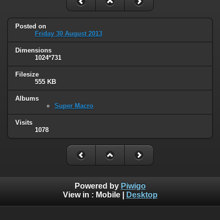
Posted on
Friday 30 August 2013
Dimensions
1024*731
Filesize
555 KB
Albums
Super Macro
Visits
1078
Powered by
Piwigo
View in :
Mobile
|
Desktop