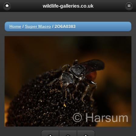
wildlife-galleries.co.uk
Home
/
Super Macro
/
2O6A0383