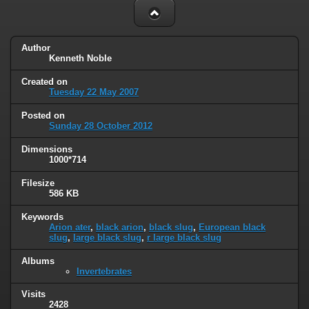
Author
Kenneth Noble
Created on
Tuesday 22 May 2007
Posted on
Sunday 28 October 2012
Dimensions
1000*714
Filesize
586 KB
Keywords
Arion ater
,
black arion
,
black slug
,
European black
slug
,
large black slug
,
r large black slug
Albums
Invertebrates
Visits
2428