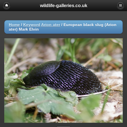
wildlife-galleries.co.uk
Home
/
Keyword
Arion ater
/
European black slug (Arion
ater) Mark Elvin