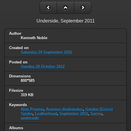
Underside, September 2011
Author
Kenneth Noble
Created on
Saturday 24 September 2011
Posted on
Sunday 28 October 2012
Dimensions
800*585
Filesize
319 KB
Keywords
Alan Prowse
,
Araneus diadematus
,
Garden (Cross)
Spider
,
Leatherhead
,
September 2011
,
Surrey
,
underside
Albums