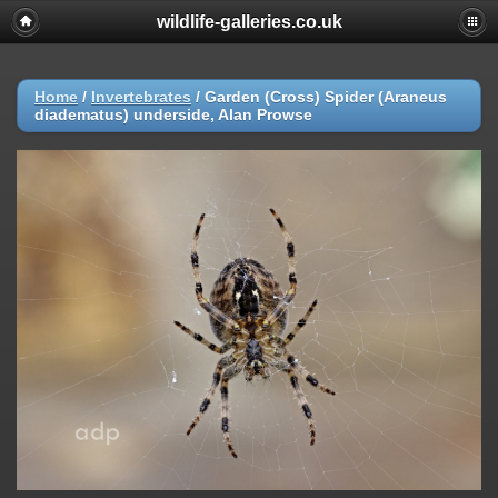
wildlife-galleries.co.uk
Home
/
Invertebrates
/
Garden (Cross) Spider (Araneus
diadematus) underside, Alan Prowse