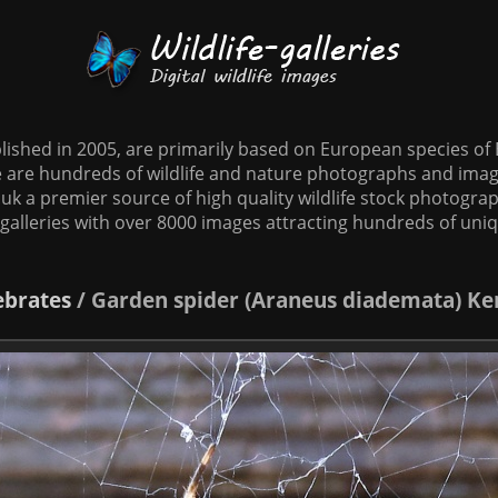
tablished in 2005, are primarily based on European species o
te are hundreds of wildlife and nature photographs and imag
o.uk a premier source of high quality wildlife stock photographs
galleries with over 8000 images attracting hundreds of uni
ebrates
/
Garden spider (Araneus diademata) K