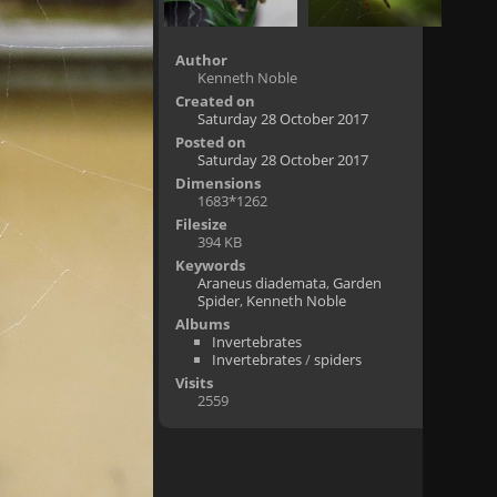
Author
Kenneth Noble
Created on
Saturday 28 October 2017
Posted on
Saturday 28 October 2017
Dimensions
1683*1262
Filesize
394 KB
Keywords
Araneus diademata
,
Garden
Spider
,
Kenneth Noble
Albums
Invertebrates
Invertebrates
/
spiders
Visits
2559