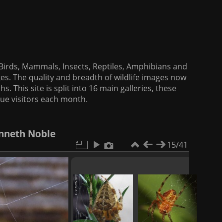
f Birds, Mammals, Insects, Reptiles, Amphibians and
es. The quality and breadth of wildlife images now
. This site is split into 16 main galleries, these
que visitors each month.
enneth Noble
15/41