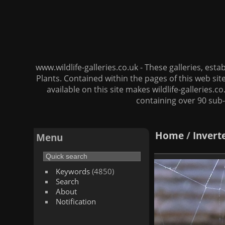
www.wildlife-galleries.co.uk - These galleries, es
Plants. Contained within the pages of this web si
available on this site makes wildlife-galleries.c
containing over 90 sub-
Home
/
Invert
Menu
Keywords
(4850)
Search
About
Notification