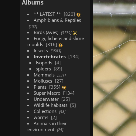
Albums
** LATEST **
820
Amphibians & Reptiles
157
Birds (Aves)
3179
Fungi, lichens and slime
moulds
316
Insects
3503
Invertebrates
134
Isopods
4
spiders
89
Mammals
531
Molluscs
27
Plants
355
Super Macro
134
Underwater
25
Wildlife habitats
5
Collections
48
worms
2
Animals in their
environment
25