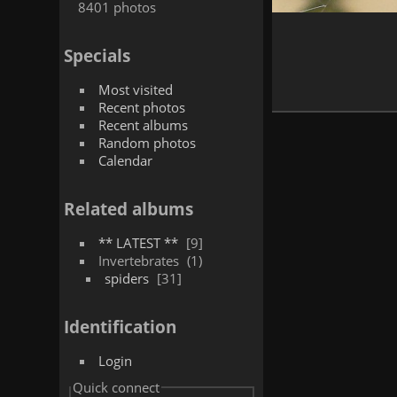
8401 photos
Specials
Most visited
Recent photos
Recent albums
Random photos
Calendar
Related albums
** LATEST **
9
Invertebrates
1
spiders
31
Identification
Login
Quick connect