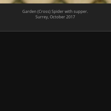
Garden (Cross) Spider with supper.
Surrey, October 2017