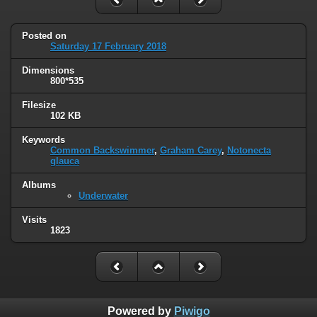
Posted on
Saturday 17 February 2018
Dimensions
800*535
Filesize
102 KB
Keywords
Common Backswimmer
,
Graham Carey
,
Notonecta
glauca
Albums
Underwater
Visits
1823
Powered by
Piwigo