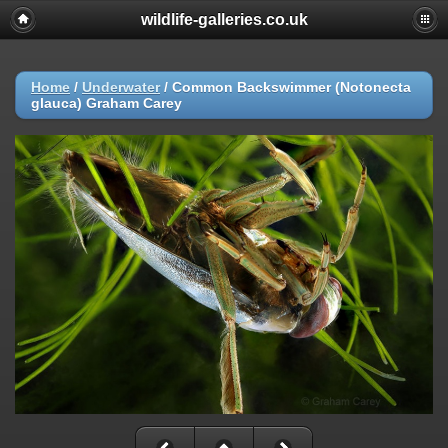
wildlife-galleries.co.uk
Home
/
Underwater
/
Common Backswimmer (Notonecta
glauca) Graham Carey