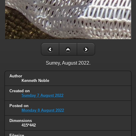
Surrey, August 2022.
Author
Kenneth Noble
Created on
Sunday 7 August 2022
Posted on
Monday 8 August 2022
Dimensions
415*442
Filesize