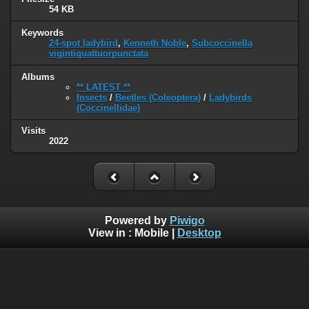
54 KB
Keywords
24-spot ladybird
,
Kenneth Noble
,
Subcoccinella
vigintiquattuorpunctata
Albums
** LATEST **
Insects
/
Beetles (Coleoptera)
/
Ladybirds
(Coccinellidae)
Visits
2022
Powered by
Piwigo
View in :
Mobile
|
Desktop
© 2005 - 2022 www.wildlife-galleries.co.uk. All images are
property of their respective owners and can not be used or