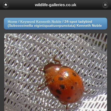
wildlife-galleries.co.uk
Home
/
Keyword
Kenneth Noble
/
24-spot ladybird
(Subcoccinella vigintiquattuorpunctata) Kenneth Noble