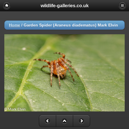
wildlife-galleries.co.uk
Home
/
Garden Spider (Araneus diadematus) Mark Elvin