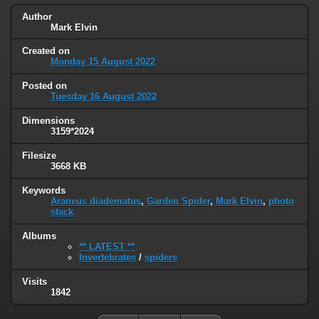
Author
Mark Elvin
Created on
Monday 15 August 2022
Posted on
Tuesday 16 August 2022
Dimensions
3159*2024
Filesize
3668 KB
Keywords
Araneus diadematus
,
Garden Spider
,
Mark Elvin
,
photo
stack
Albums
** LATEST **
Invertebrates
/
spiders
Visits
1842